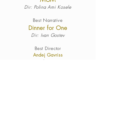
Dir: Polina Ami Kosele
Best Narrative
Dinner for One
Dir: Ivan Gostev
Best Director
Andej Gavriss
Eleusis
Best Actor
Ignacyo Matynia
Break Every Chain
Best Actress
Amber Louise
There’s no Hell like Home
Best
Cinematography