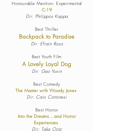
Honourable Mention: Experimental
C-19
Dir: Philippos Kappa
Best Thriller
Backpack to Paradise
Dir: Efrain Rosa
Best Youth Film
A Lovely Loyal Dog
Dir: Gao Yuxin
Best Comedy
The Master with Woody Jones
Dir: Caio Cortonesi
Best Horror
Into the Dreams...and Horror
Experiences
Dir: Taka Octz