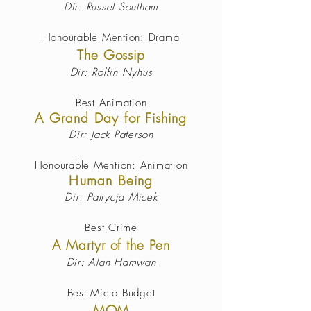
Dir: Russel Southam
Honourable Mention: Drama
The Gossip
Dir: Rolfin Nyhus
Best Animation
A Grand Day for Fishing
Dir: Jack Paterson
Honourable Mention: Animation
Human Being
Dir: Patrycja Micek
Best Crime
A Martyr of the Pen
Dir: Alan Hamwan
Best Micro Budget
MOM