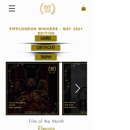
FIFFLONDON WINNERS - MAY 2021
EDITION
LAUREL
CERTIFICATE
TROPHY
Film of the Month
Eleusis