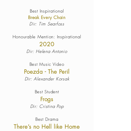
Best Inspirational
Break Every Chain
Dir: Tim Searfoss
Honourable Mention: Inspirational
2020
Dir: Helena Antonio
Best Music Video
Poezda - The Peril
Dir: Alexander Korsak
Best Student
Frogs
Dir: Cristina Pop
Best Drama
There’s no Hell like Home