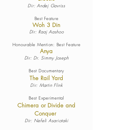
Dir: Andej Gavriss
Best Feature
Woh 3 Din
Dir: Raaj Aashoo
Honourable Mention: Best Feature
Anya
Dir: Dr. Simmy Joseph
Best Documentary
The Rail Yard
Dir: Martin Flink
Best Experimental
Chimera or Divide and
Conquer
Dir: Nefeli Asariotaki